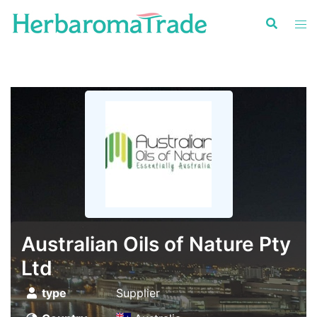
Skip
to
content
Australian Oils of Nature Pty
Ltd
type
Supplier