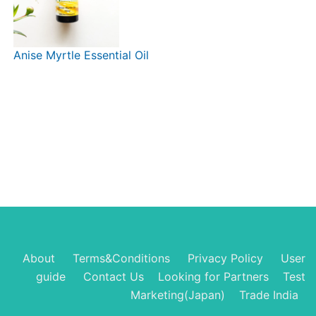
Anise Myrtle Essential Oil
About
Terms&Conditions
Privacy Policy
User
guide
Contact Us
Looking for Partners
Test
Marketing(Japan)
Trade India