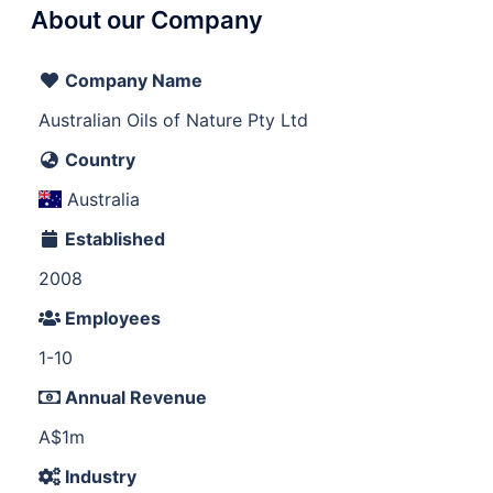
About our Company
Company Name
Australian Oils of Nature Pty Ltd
Country
Australia
Established
2008
Employees
1-10
Annual Revenue
A$1m
Industry