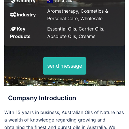
Country
Australia
Aromatherapy, Cosmetics &
Industry
Personal Care, Wholesale
Key
Essential Oils, Carrier Oils,
Products
Absolute Oils, Creams
send message
Company Introduction
With 15 years in business, Australian Oils of Nature has
a wealth of knowledge regarding growing and
obtaining the finest and purest oils in Australia. We