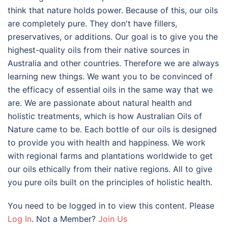
think that nature holds power. Because of this, our oils
are completely pure. They don't have fillers,
preservatives, or additions. Our goal is to give you the
highest-quality oils from their native sources in
Australia and other countries. Therefore we are always
learning new things. We want you to be convinced of
the efficacy of essential oils in the same way that we
are. We are passionate about natural health and
holistic treatments, which is how Australian Oils of
Nature came to be. Each bottle of our oils is designed
to provide you with health and happiness. We work
with regional farms and plantations worldwide to get
our oils ethically from their native regions. All to give
you pure oils built on the principles of holistic health.
You need to be logged in to view this content. Please
Log In
. Not a Member?
Join Us