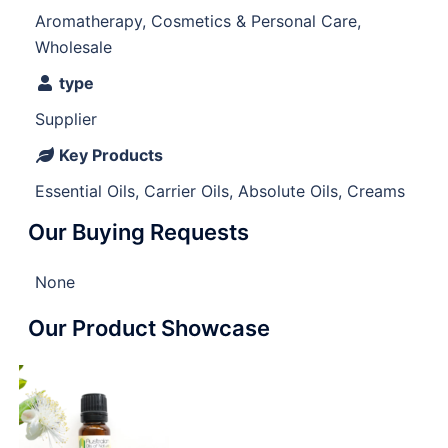
Aromatherapy, Cosmetics & Personal Care,
Wholesale
type
Supplier
Key Products
Essential Oils, Carrier Oils, Absolute Oils, Creams
Our Buying Requests
None
Our Product Showcase