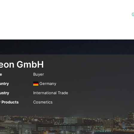
G
eon GmbH
e
Buyer
ntry
Germany
ustry
International Trade
 Products
Cosmetics