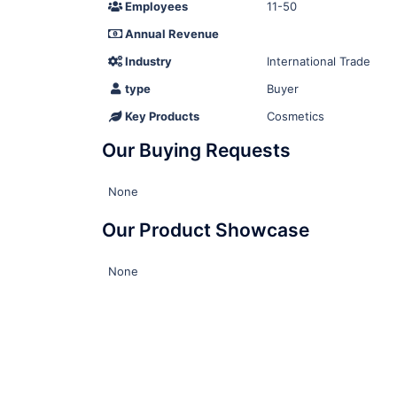
Employees
11-50
Annual Revenue
Industry
International Trade
type
Buyer
Key Products
Cosmetics
Our Buying Requests
None
Our Product Showcase
None