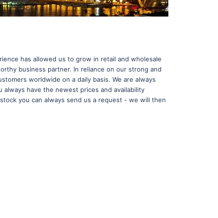
ence has allowed us to grow in retail and wholesale
orthy business partner. In reliance on our strong and
ustomers worldwide on a daily basis. We are always
u always have the newest prices and availability
in stock you can always send us a request - we will then