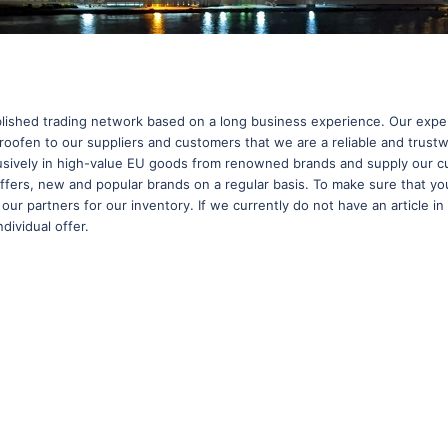
shed trading network based on a long business experience. Our experi
oofen to our suppliers and customers that we are a reliable and trustw
clusively in high-value EU goods from renowned brands and supply our c
-offers, new and popular brands on a regular basis. To make sure that yo
l our partners for our inventory. If we currently do not have an article 
dividual offer.