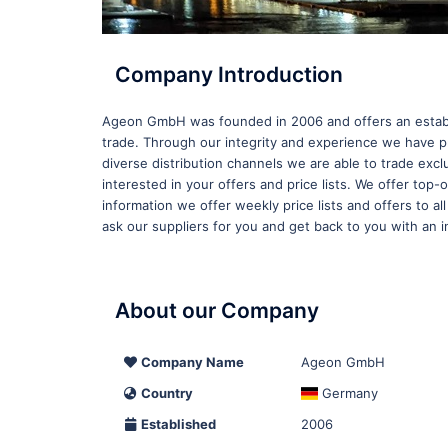
Company Introduction
Ageon GmbH was founded in 2006 and offers an establi
trade. Through our integrity and experience we have pr
diverse distribution channels we are able to trade ex
interested in your offers and price lists. We offer top
information we offer weekly price lists and offers to al
ask our suppliers for you and get back to you with an in
About our Company
Company Name
Ageon GmbH
Country
Germany
Established
2006