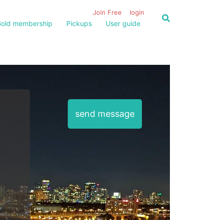
Join Free
login
old membership
Pickups
User guide
send message