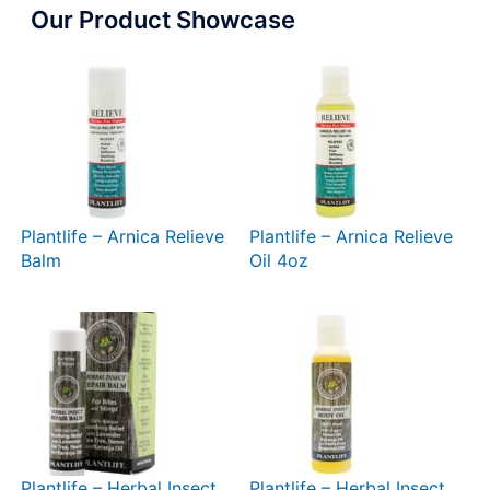
Our Product Showcase
Plantlife – Arnica Relieve
Plantlife – Arnica Relieve
Balm
Oil 4oz
Plantlife – Herbal Insect
Plantlife – Herbal Insect