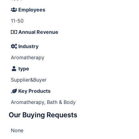
Employees
11-50
Annual Revenue
Industry
Aromatherapy
type
Supplier&Buyer
Key Products
Aromatherapy, Bath & Body
Our Buying Requests
None