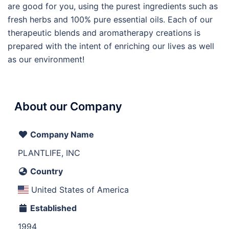
are good for you, using the purest ingredients such as
fresh herbs and 100% pure essential oils. Each of our
therapeutic blends and aromatherapy creations is
prepared with the intent of enriching our lives as well
as our environment!
About our Company
Company Name
PLANTLIFE, INC
Country
United States of America
Established
1994