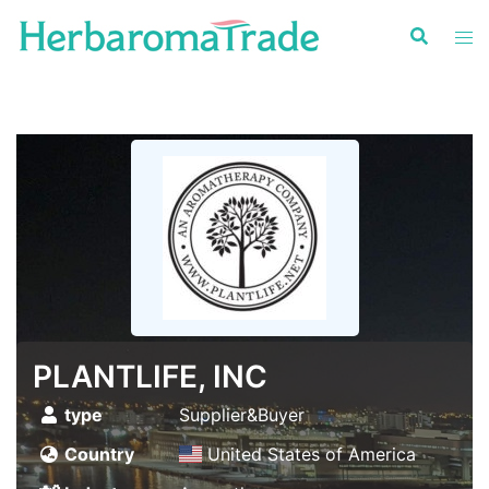
Skip
to
content
PLANTLIFE, INC
type
Supplier&Buyer
Country
United States of America