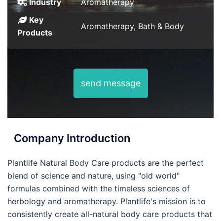
Industry
Aromatherapy
Key
Aromatherapy, Bath & Body
Products
send message
Company Introduction
Plantlife Natural Body Care products are the perfect
blend of science and nature, using "old world"
formulas combined with the timeless sciences of
herbology and aromatherapy. Plantlife's mission is to
consistently create all-natural body care products that