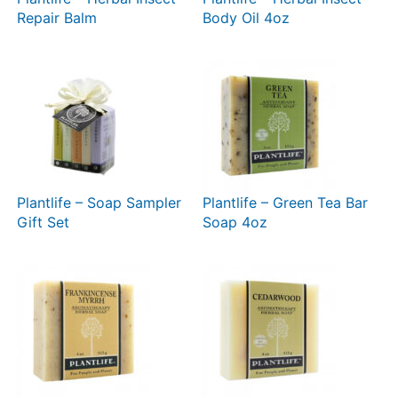
Repair Balm
Body Oil 4oz
Plantlife – Soap Sampler
Plantlife – Green Tea Bar
Gift Set
Soap 4oz