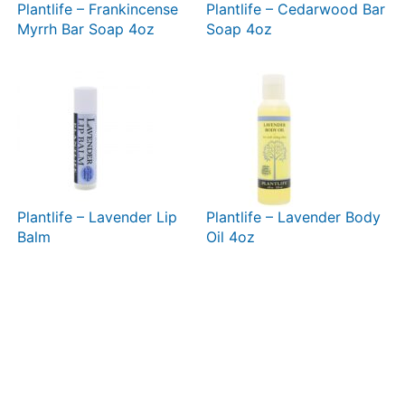
Plantlife – Frankincense
Plantlife – Cedarwood Bar
Myrrh Bar Soap 4oz
Soap 4oz
Plantlife – Lavender Lip
Plantlife – Lavender Body
Balm
Oil 4oz